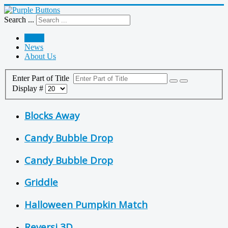
Search ...
Home
News
About Us
Enter Part of Title
Display #
Blocks Away
Candy Bubble Drop
Candy Bubble Drop
Griddle
Halloween Pumpkin Match
Reversi 3D