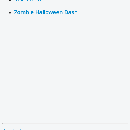
Zombie Halloween Dash